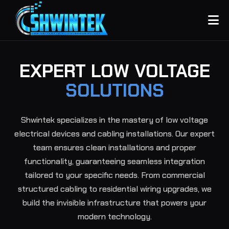
EXPERT LOW VOLTAGE
SOLUTIONS
Shwintek specializes in the mastery of low voltage
electrical devices and cabling installations. Our expert
team ensures clean installations and proper
functionality, guaranteeing seamless integration
tailored to your specific needs. From commercial
structured cabling to residential wiring upgrades, we
build the invisible infrastructure that powers your
modern technology.